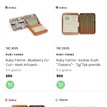
Indica
Indica
THC: 43.6%
THC: 29.5%
RUBY FARMS
RUBY FARMS
Ruby Farms- Blueberry DJ
Ruby Farms- Kosher Kush
Cut- Hash Infused-
"Classics"- .7g/7pk prerolls
.5g/10pk prerolls
5.0 grams
5.0 grams
$60
$50
Hybrid
Sativa