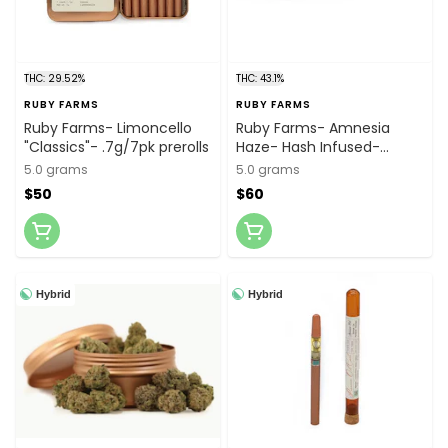
THC: 29.52%
THC: 43.1%
RUBY FARMS
RUBY FARMS
Ruby Farms- Limoncello
Ruby Farms- Amnesia
"Classics"- .7g/7pk prerolls
Haze- Hash Infused-
.5g/10pk prerolls
5.0 grams
5.0 grams
$50
$60
Hybrid
Hybrid