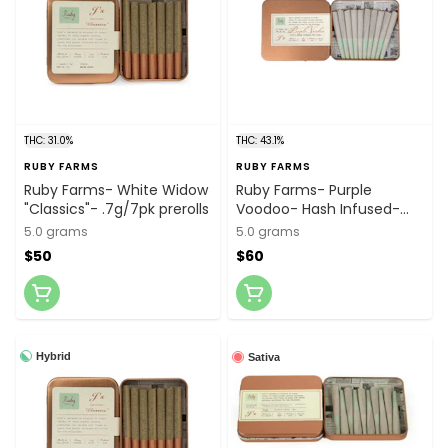
THC: 31.0%
THC: 43.1%
RUBY FARMS
RUBY FARMS
Ruby Farms- White Widow
Ruby Farms- Purple
"Classics"- .7g/7pk prerolls
Voodoo- Hash Infused-
.5g/10pk prerolls
5.0 grams
5.0 grams
$50
$60
Hybrid
Sativa