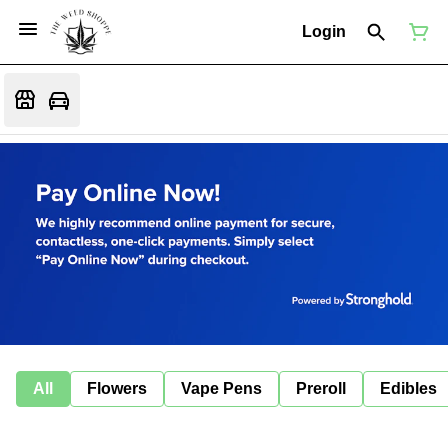
Login
All
Flowers
Vape Pens
Preroll
Edibles