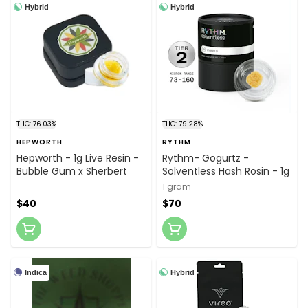
Hybrid
Hybrid
THC: 76.03%
THC: 79.28%
HEPWORTH
RYTHM
Hepworth - 1g Live Resin -
Rythm- Gogurtz -
Bubble Gum x Sherbert
Solventless Hash Rosin - 1g
1 gram
$40
$70
Indica
Hybrid