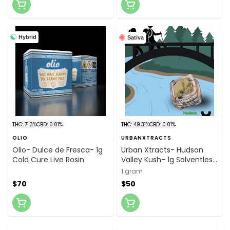
Hybrid
Sativa
THC: 71.3%
CBD: 0.01%
THC: 49.31%
CBD: 0.01%
OLIO
URBANXTRACTS
Olio- Dulce de Fresca- 1g
Urban Xtracts- Hudson
Cold Cure Live Rosin
Valley Kush- 1g Solventless
"Dad" Hash
1 gram
$70
$50