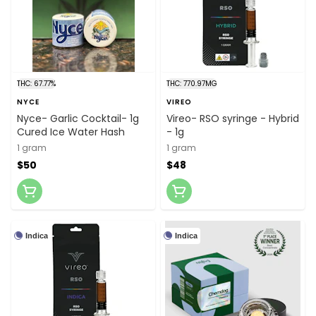
THC: 67.77%
THC: 770.97MG
NYCE
VIREO
Nyce- Garlic Cocktail- 1g
Vireo- RSO syringe - Hybrid
Cured Ice Water Hash
- 1g
1 gram
1 gram
$50
$48
Indica
Indica