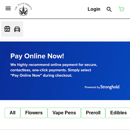
Login
All
Flowers
Vape Pens
Preroll
Edibles