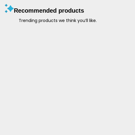
Recommended products
Trending products we think you’ll like.