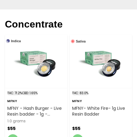
Concentrate
Indica
Sativa
THC: 71.2%
CBD: 1.65%
THC: 83.0%
MFNY
MFNY
MFNY - Hash Burger - Live
MFNY- White Fire- 1g Live
Resin badder - 1g -
Resin Badder
Concentrate
1.0 grams
$55
$55