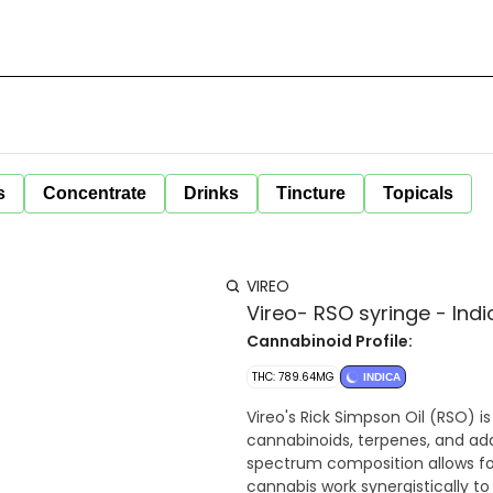
s
Concentrate
Drinks
Tincture
Topicals
VIREO
Vireo- RSO syringe - Indi
Cannabinoid Profile:
THC: 789.64MG
INDICA
Vireo's Rick Simpson Oil (RSO) i
cannabinoids, terpenes, and add
spectrum composition allows fo
cannabis work synergistically to