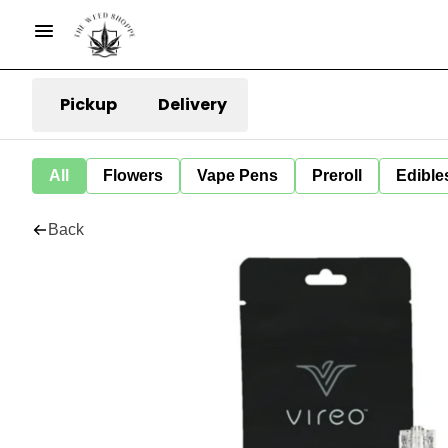
Pickup
Delivery
All
Flowers
Vape Pens
Preroll
Edible
Back