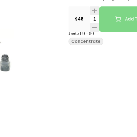
Quantity Selector
$48
Add T
1
unit
x
$48
=
$48
Concentrate