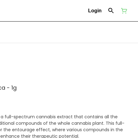
Login
ca - 1g
s a full-spectrum cannabis extract that contains all the
itional compounds of the whole cannabis plant. This full-
r the entourage effect, where various compounds in the
 enhance their therapeutic potential.