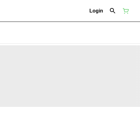
Login