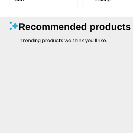
Recommended products
Trending products we think you’ll like.