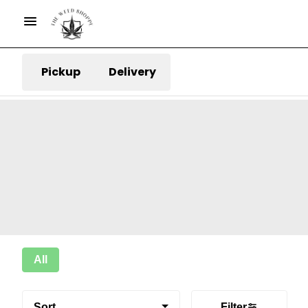
Pickup
Delivery
All
Sort
Filter