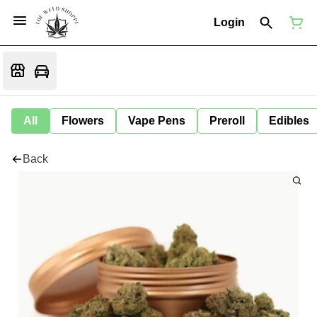
Login
All
Flowers
Vape Pens
Preroll
Edibles
Back