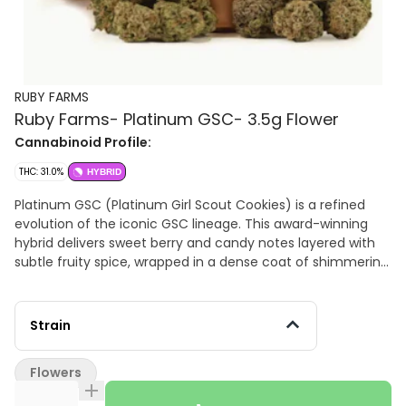
RUBY FARMS
Ruby Farms- Platinum GSC- 3.5g Flower
Cannabinoid Profile:
THC: 31.0%
HYBRID
Platinum GSC (Platinum Girl Scout Cookies) is a refined
evolution of the iconic GSC lineage. This award-winning
hybrid delivers sweet berry and candy notes layered with
subtle fruity spice, wrapped in a dense coat of shimmering
crystal trichomes. Smooth, potent, and beautifully
balanced, Platinum Cookies melts away tension while
offering a calming, elevated experience with unmistakable
Strain
elegance. Flavors Earthy Diesel Berry
Flowers