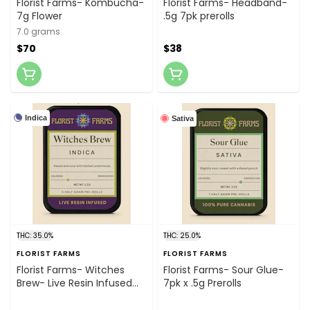
Florist Farms- Kombucha-
Florist Farms- Headband-
7g Flower
.5g 7pk prerolls
7.0 grams
$70
$38
Indica
Sativa
THC: 35.0%
THC: 25.0%
FLORIST FARMS
FLORIST FARMS
Florist Farms- Witches
Florist Farms- Sour Glue-
Brew- Live Resin Infused
7pk x .5g Prerolls
5pk x .5g Prerolls