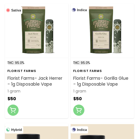
Indica
Sativa
THC: 95.0%
THC: 95.0%
FLORIST FARMS
FLORIST FARMS
Florist Farms- Jack Herrer
Florist Farms- Gorilla Glue
- 1g Disposable Vape
- 1g Disposable Vape
1 gram
1 gram
$50
$50
Hybrid
Indica