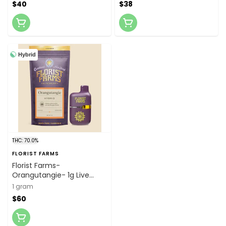
$40
$38
Hybrid
THC: 70.0%
FLORIST FARMS
Florist Farms-
Orangutangie- 1g Live
Resin Disposable Vape
1 gram
$60