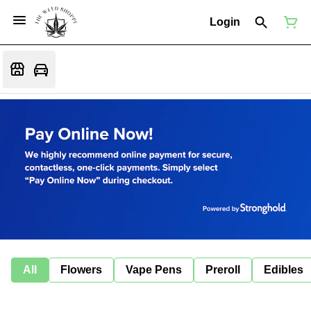
Login
All
Flowers
Vape Pens
Preroll
Edibles