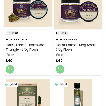
THC: 29.0%
THC: 23.0%
FLORIST FARMS
FLORIST FARMS
Florist Farms- Bermuda
Florist Farms- King Sherb-
Triangle- 3.5g Flower
3.5g Flower
1/8 oz
1/8 oz
$40
$40
Hybrid
Hybrid