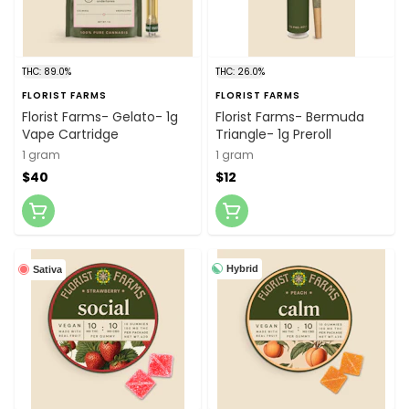
THC: 89.0%
THC: 26.0%
FLORIST FARMS
FLORIST FARMS
Florist Farms- Gelato- 1g
Florist Farms- Bermuda
Vape Cartridge
Triangle- 1g Preroll
1 gram
1 gram
$40
$12
Hybrid
Sativa