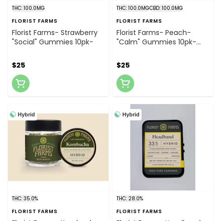
THC: 100.0MG
THC: 100.0MG
CBD: 100.0MG
FLORIST FARMS
FLORIST FARMS
Florist Farms- Strawberry
Florist Farms- Peach-
"Social" Gummies 10pk-
"Calm" Gummies 10pk-
10mg THC : 10mg CBD
$25
$25
Hybrid
Hybrid
THC: 35.0%
THC: 28.0%
FLORIST FARMS
FLORIST FARMS