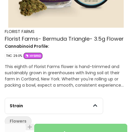
FLORIST FARMS
Florist Farms- Bermuda Triangle- 3.5g Flower
Cannabinoid Profile:
THC: 29.0%
HYBRID
This eighth of Florist Farms flower is hand-trimmed and
sustainably grown in greenhouses with living soil at their
farm in Cortland, New York. Whether you're rolling up or
packing a bowl, expect a smooth, consistent experience
rooted in craftsmanship and integrity. Flavor: Woody and
diesel-forward with berry notes. Ingredients: Cannabis
Flower. THC: 29% , TAC: 35%
Strain
Flowers