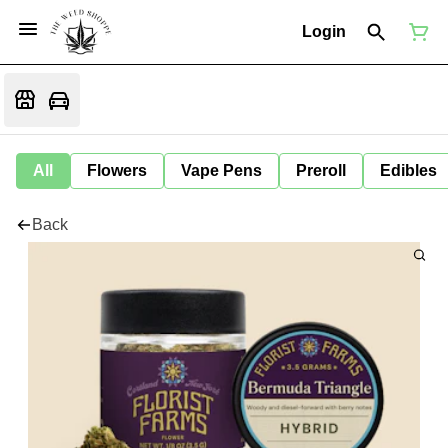
Login
All
Flowers
Vape Pens
Preroll
Edibles
Back