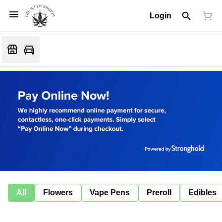
Login
All
Flowers
Vape Pens
Preroll
Edibles