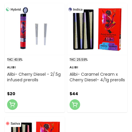
Hybrid
Indica
THC: 43.9%
THC: 25.59%
ALIBI
ALIBI
Alibi- Cherry Diesel - 2/.5g
Alibi- Caramel Cream x
infused prerolls
Cherry Diesel- 4/1g prerolls
$20
$44
Sativa