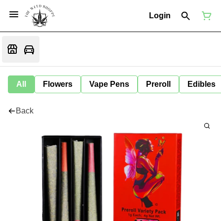
Login
All
Flowers
Vape Pens
Preroll
Edibles
Back