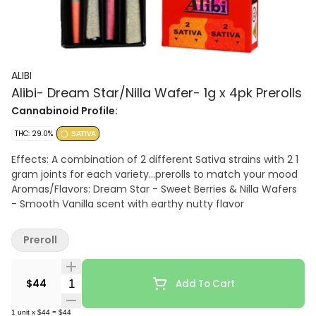
ALIBI
Alibi- Dream Star/Nilla Wafer- 1g x 4pk Prerolls
Cannabinoid Profile:
THC: 29.0%
SATIVA
Effects: A combination of 2 different Sativa strains with 2 1
gram joints for each variety...prerolls to match your mood
Aromas/Flavors: Dream Star - Sweet Berries & Nilla Wafers
- Smooth Vanilla scent with earthy nutty flavor
Preroll
Quantity Selector
$44
Add To Cart
1
unit
x
$44
=
$44