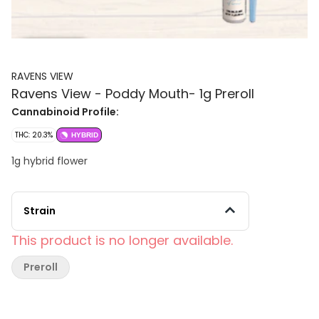
RAVENS VIEW
Ravens View - Poddy Mouth- 1g Preroll
Cannabinoid Profile:
THC: 20.3%
HYBRID
1g hybrid flower
Strain
This product is no longer available.
Preroll