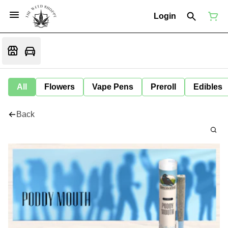
Login
All
Flowers
Vape Pens
Preroll
Edibles
Back