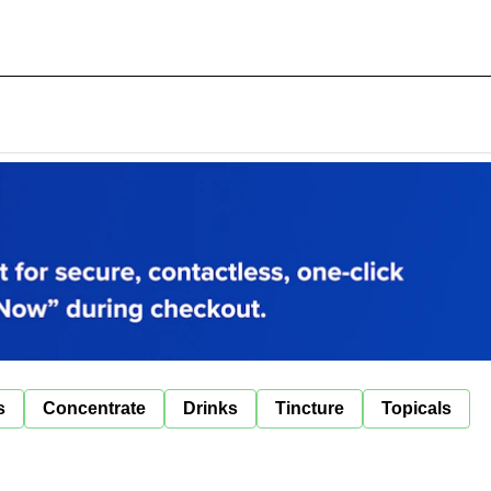
s
Concentrate
Drinks
Tincture
Topicals