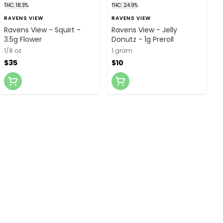
THC: 18.3%
THC: 24.9%
RAVENS VIEW
RAVENS VIEW
Ravens View - Squirt -
Ravens View - Jelly
3.5g Flower
Donutz - 1g Preroll
1/8 oz
1 gram
$35
$10