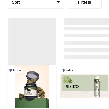
Sort
Filter
Indica
Indica