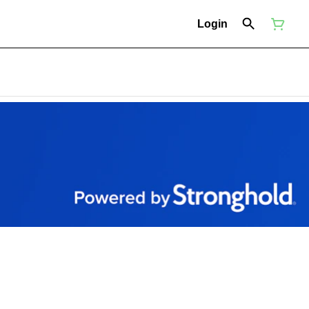
Login