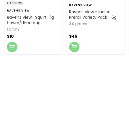
THC: 16.74%
RAVENS VIEW
RAVENS VIEW
Ravens View - Indica
Ravens View- Squirt- 1g
Preroll Variety Pack- .6g x
flower/dime bag
5
3.0 grams
1 gram
$10
$46