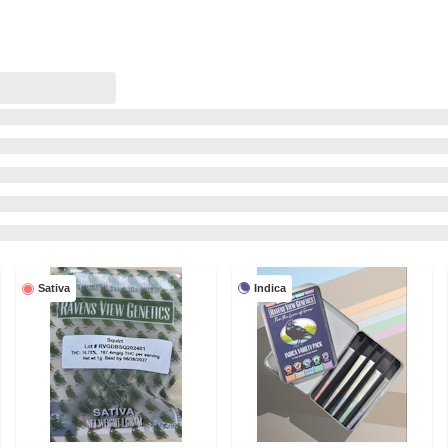
Indica
Sativa