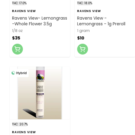
THC: 17.0%
THC: 18.0%
RAVENS VIEW
RAVENS VIEW
Ravens View- Lemongrass
Ravens View -
-Whole Flower 3.5g
Lemongrass - 1g Preroll
1/8 oz
1 gram
$35
$10
Hybrid
THC: 20.7%
RAVENS VIEW