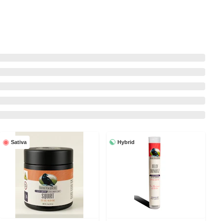
Hybrid
Sativa