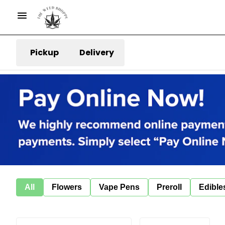
Pickup
Delivery
All
Flowers
Vape Pens
Preroll
Edible