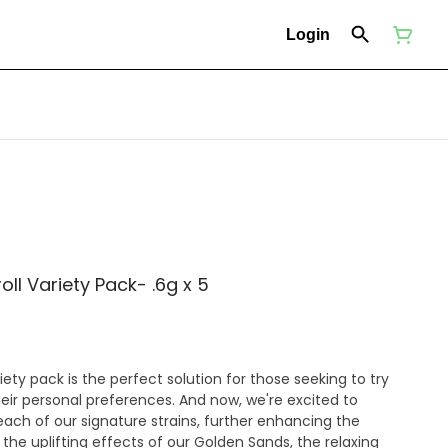
Login
oll Variety Pack- .6g x 5
iety pack is the perfect solution for those seeking to try
heir personal preferences. And now, we're excited to
n each of our signature strains, further enhancing the
the uplifting effects of our Golden Sands, the relaxing