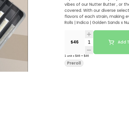
vibes of our Nutter Butter , or 
covered. With our diverse select
flavors of each strain, making e
Rolls | Indica | Golden Sands x N
19%-22% thc
Quantity Selector
$46
Add T
1
unit
x
$46
=
$46
Preroll