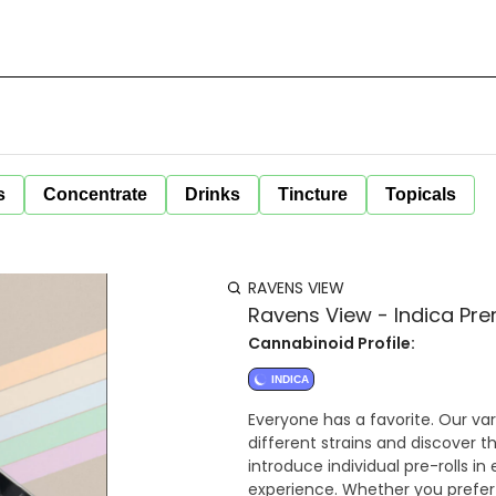
s
Concentrate
Drinks
Tincture
Topicals
RAVENS VIEW
Ravens View - Indica Prer
Cannabinoid Profile:
INDICA
Everyone has a favorite. Our var
different strains and discover t
introduce individual pre-rolls i
experience. Whether you prefer 