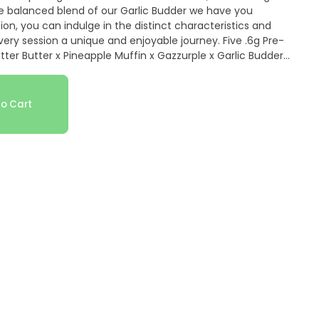
the balanced blend of our Garlic Budder we have you
ion, you can indulge in the distinct characteristics and
very session a unique and enjoyable journey. Five .6g Pre-
utter Butter x Pineapple Muffin x Gazzurple x Garlic Budder
o Cart