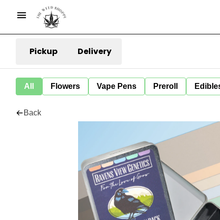
Pickup
Delivery
All
Flowers
Vape Pens
Preroll
Edible
Back