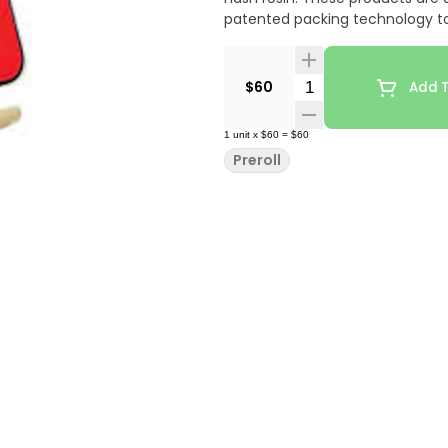
patented packing technology to
Quantity Selector
$60
Add T
1
unit
x
$60
=
$60
Preroll