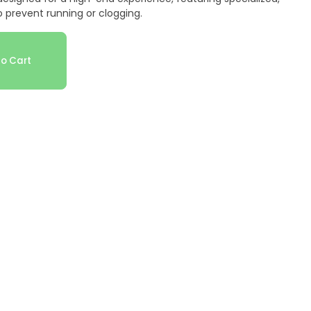
 prevent running or clogging.
o Cart