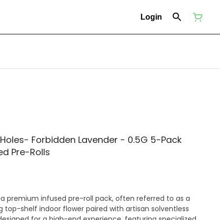
Login
 Holes- Forbidden Lavender - 0.5G 5-Pack
ed Pre-Rolls
 a premium infused pre-roll pack, often referred to as a
g top-shelf indoor flower paired with artisan solventless
designed for a high-end experience, featuring specialized,