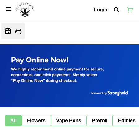
Login
All
Flowers
Vape Pens
Preroll
Edibles