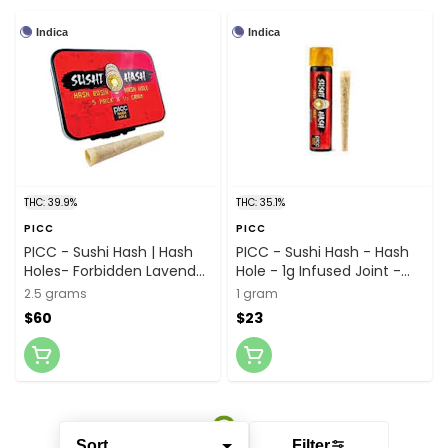
Indica
Indica
THC: 39.9%
THC: 35.1%
PICC
PICC
PICC - Sushi Hash | Hash
PICC - Sushi Hash - Hash
Holes- Forbidden Lavender
Hole - 1g Infused Joint -
- 0.5G 5-Pack (2.5G) |
Peanut Butter Gelato x
2.5 grams
1 gram
Hash Rosin Infused Pre-
Fortissimo Rosin
$60
$23
Rolls
Sort
Filter