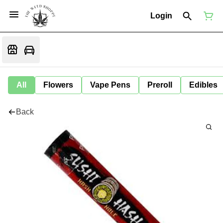
Login
All
Flowers
Vape Pens
Preroll
Edibles
Back