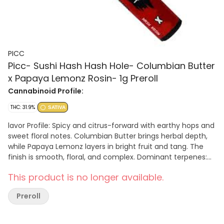
PICC
Picc- Sushi Hash Hash Hole- Columbian Butter
x Papaya Lemonz Rosin- 1g Preroll
Cannabinoid Profile:
THC: 31.9%
SATIVA
lavor Profile: Spicy and citrus-forward with earthy hops and
sweet floral notes. Columbian Butter brings herbal depth,
while Papaya Lemonz layers in bright fruit and tang. The
finish is smooth, floral, and complex. Dominant terpenes:
β-Caryophyllene, α-Humulene, α-Bisabolol, d-Limonene,
This product is no longer available.
Terpineol Effects: Columbian Butter × Papaya Lemonz
delivers an uplifting sativa high with mental clarity and
Preroll
energetic focus. Perfect for daytime creativity, social
activity, or enhancing sensory awareness. Key Features:
Crown Wick™ – Even perimeter ignition for smooth, reliable