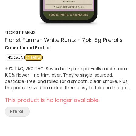
FLORIST FARMS
Florist Farms- White Runtz - 7pk .5g Prerolls
Cannabinoid Profile:
THC: 25.0%
SATIVA
30% TAC, 25% THC. Seven half-gram pre-rolls made from
100% flower - no trim, ever. They're single-sourced,
pesticide-free, and rolled for a smooth, clean smoke. Plus,
the pocket-sized tin makes them easy to take on the go.
Effect: Sativa. Flavor: Fruity and sweet with hints of citrus.
This product is no longer available.
Ingredients: 3.5g Whole cannabis flower.
Preroll