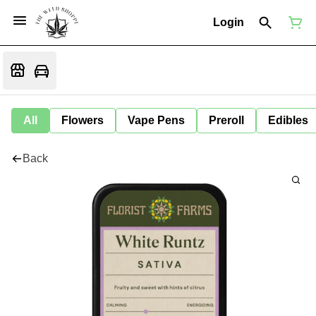
Login
All
Flowers
Vape Pens
Preroll
Edibles
Back