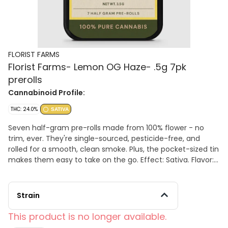
FLORIST FARMS
Florist Farms- Lemon OG Haze- .5g 7pk
prerolls
Cannabinoid Profile:
THC: 24.0%
SATIVA
Seven half-gram pre-rolls made from 100% flower - no
trim, ever. They're single-sourced, pesticide-free, and
rolled for a smooth, clean smoke. Plus, the pocket-sized tin
makes them easy to take on the go. Effect: Sativa. Flavor:
Tangy citrus with spicy herbal notes. 29% TAC, 24% THC
Strain
This product is no longer available.