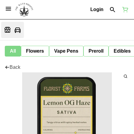
Login
All
Flowers
Vape Pens
Preroll
Edibles
Back