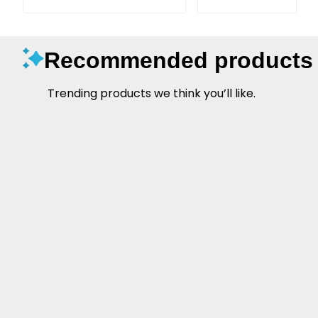
Recommended products
Trending products we think you’ll like.