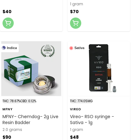
1g
1 gram
$40
$70
Indica
Sativa
THC: 78.67%
CBD: 0.12%
THC: 774.05MG
MFNY
VIREO
MFNY- Chemdog- 2g Live
Vireo- RSO syringe -
Resin Badder
Sativa - 1g
2.0 grams
1 gram
$90
$48