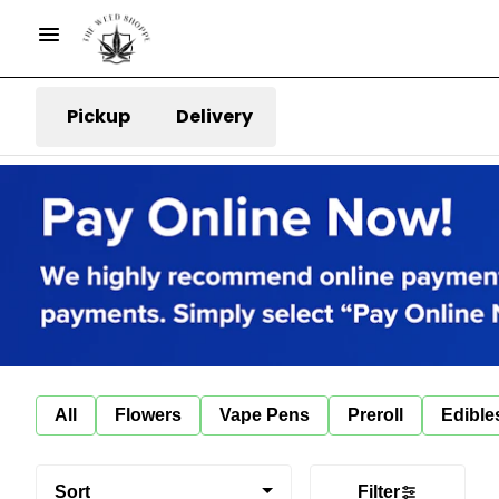
Pickup
Delivery
All
Flowers
Vape Pens
Preroll
Edible
Sort
Filter