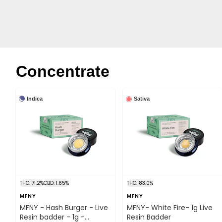
Concentrate
Indica
Sativa
THC: 71.2%
CBD: 1.65%
THC: 83.0%
MFNY
MFNY
MFNY - Hash Burger - Live
MFNY- White Fire- 1g Live
Resin badder - 1g -
Resin Badder