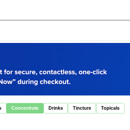
s
Concentrate
Drinks
Tincture
Topicals