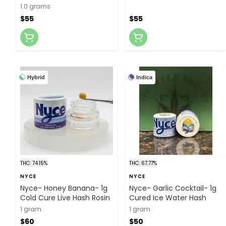
Concentrate
1.0 grams
$55
$55
Hybrid
Indica
THC: 74.15%
THC: 67.77%
NYCE
NYCE
Nyce- Honey Banana- 1g
Nyce- Garlic Cocktail- 1g
Cold Cure Live Hash Rosin
Cured Ice Water Hash
1 gram
1 gram
$60
$50