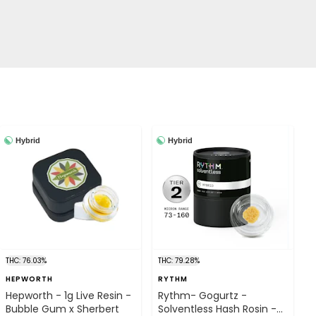
Hybrid
Hybrid
THC: 76.03%
THC: 79.28%
HEPWORTH
RYTHM
Hepworth - 1g Live Resin -
Rythm- Gogurtz -
Bubble Gum x Sherbert
Solventless Hash Rosin -