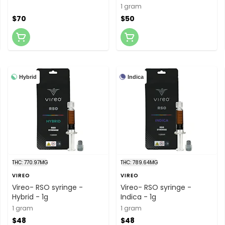
Solventless "Dad" Hash
1 gram
$70
$50
Hybrid
Indica
THC: 770.97MG
THC: 789.64MG
VIREO
VIREO
Vireo- RSO syringe -
Vireo- RSO syringe -
Hybrid - 1g
Indica - 1g
1 gram
1 gram
$48
$48