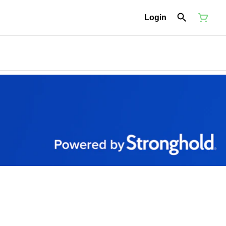
Login