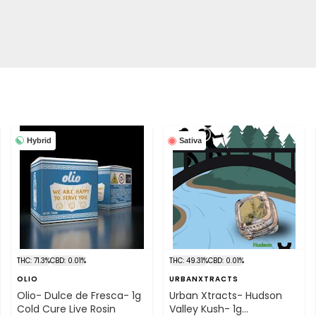
Hybrid
Sativa
THC: 71.3%
CBD: 0.01%
THC: 49.31%
CBD: 0.01%
OLIO
URBANXTRACTS
Olio- Dulce de Fresca- 1g
Urban Xtracts- Hudson
Cold Cure Live Rosin
Valley Kush- 1g