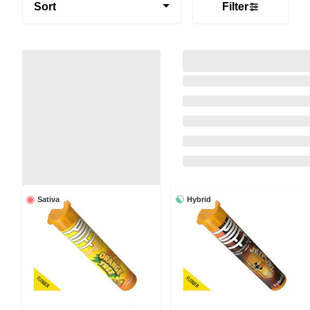
Sort
Filter
Hybrid
Sativa