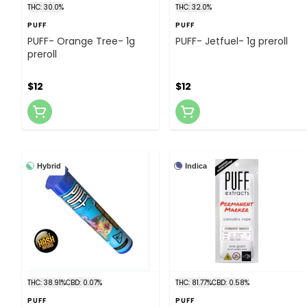
THC: 30.0%
THC: 32.0%
PUFF
PUFF
PUFF- Orange Tree- 1g
PUFF- Jetfuel- 1g preroll
preroll
$12
$12
Hybrid
Indica
THC: 38.91%
CBD: 0.07%
THC: 81.77%
CBD: 0.58%
PUFF
PUFF