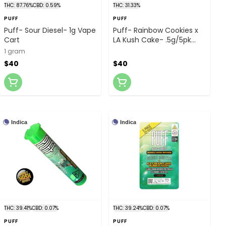
THC: 87.76%
CBD: 0.59%
THC: 31.33%
PUFF
PUFF
Puff- Sour Diesel- 1g Vape
Puff- Rainbow Cookies x
Cart
LA Kush Cake- .5g/5pk
Bubble Hash Infused
1 gram
Prerolls
$40
$40
Indica
Indica
THC: 39.41%
CBD: 0.07%
THC: 39.24%
CBD: 0.07%
PUFF
PUFF