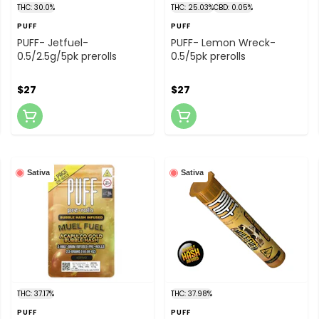
THC: 30.0%
THC: 25.03%
CBD: 0.05%
PUFF
PUFF
PUFF- Jetfuel-
PUFF- Lemon Wreck-
0.5/2.5g/5pk prerolls
0.5/5pk prerolls
$27
$27
Sativa
Sativa
THC: 37.17%
THC: 37.98%
PUFF
PUFF