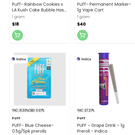
Puff- Rainbow Cookies x
Puff- Permanent Marker-
LA Kush Cake Bubble Hash
1g Vape Cart
Infused- 1g Preroll
1 gram
1 gram
$18
$40
Indica
Indica
THC: 31.33%
CBD: 0.07%
THC: 27.27%
PUFF
PUFF
PUFF- Blue Cheese-
PUFF - Grape Drink - 1g
0.5g/5pk prerolls
Preroll - Indica