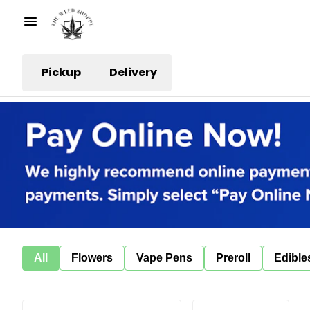
Pickup
Delivery
All
Flowers
Vape Pens
Preroll
Edible