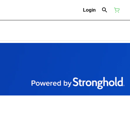
Login