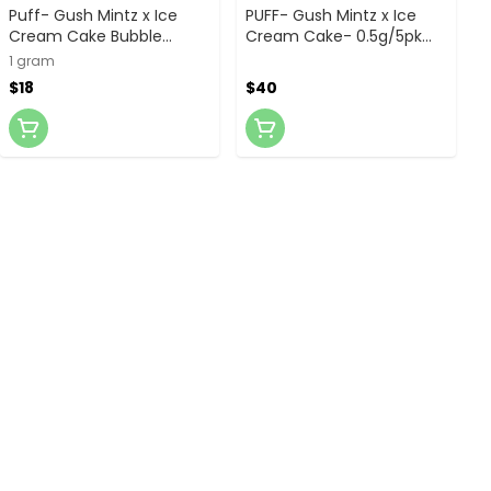
Puff- Gush Mintz x Ice
PUFF- Gush Mintz x Ice
Cream Cake Bubble
Cream Cake- 0.5g/5pk
Hash- 1g Infused Preroll
Bubble Hash Infused
1 gram
Prerolls
$18
$40