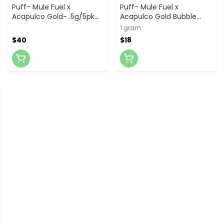
Puff- Mule Fuel x
Puff- Mule Fuel x
Acapulco Gold- .5g/5pk
Acapulco Gold Bubble
Bubble Hash Infused
Hash Infused- 1g preroll
1 gram
Prerolls
$40
$18