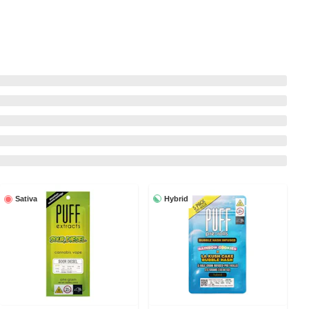
Hybrid
Sativa