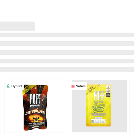
Hybrid
Sativa