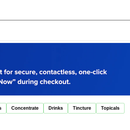
s
Concentrate
Drinks
Tincture
Topicals