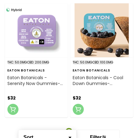
Hybrid
THC: 50.0MG
CBD: 200.0MG
THC: 50.0MG
CBD: 100.0MG
EATON BOTANICALS
EATON BOTANICALS
Eaton Botanicals -
Eaton Botanicals - Cool
Serenity Now Gummies-
Down Gummies-
Lemon Lavender 2.5mg /
Blueberry Coconut
20pk
2.5mgTHC, 5mgCBD,
$32
$32
5mgCBC / 20pk
Sort
Filter