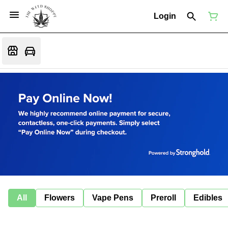
Login
All
Flowers
Vape Pens
Preroll
Edibles