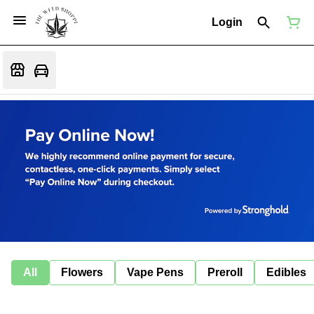
Login
All
Flowers
Vape Pens
Preroll
Edibles