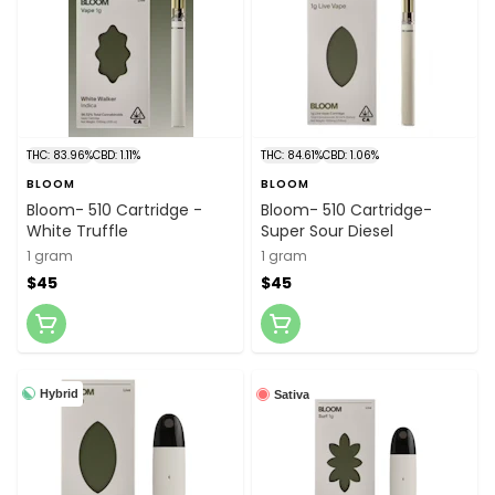
THC: 83.96%
CBD: 1.11%
THC: 84.61%
CBD: 1.06%
BLOOM
BLOOM
Bloom- 510 Cartridge -
Bloom- 510 Cartridge-
White Truffle
Super Sour Diesel
1 gram
1 gram
$45
$45
Hybrid
Sativa