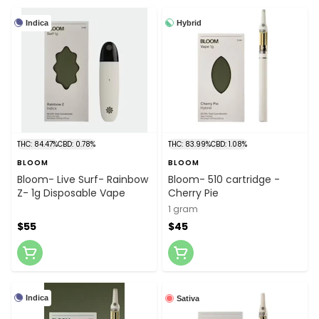
Indica
Hybrid
THC: 84.47%
CBD: 0.78%
THC: 83.99%
CBD: 1.08%
BLOOM
BLOOM
Bloom- Live Surf- Rainbow
Bloom- 510 cartridge -
Z- 1g Disposable Vape
Cherry Pie
1 gram
$55
$45
Indica
Sativa