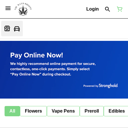
Login
All
Flowers
Vape Pens
Preroll
Edibles