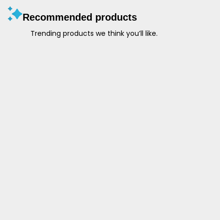
Recommended products
Trending products we think you’ll like.