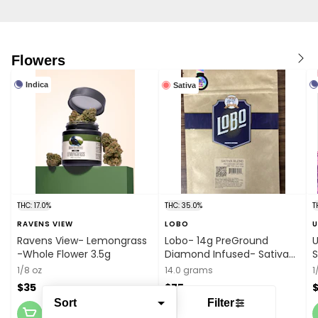
Flowers
Indica
Sativa
THC: 17.0%
THC: 35.0%
T
RAVENS VIEW
LOBO
Ravens View- Lemongrass
Lobo- 14g PreGround
U
-Whole Flower 3.5g
Diamond Infused- Sativa
S
Blend
1/8 oz
14.0 grams
1
$35
$75
Sort
Filter