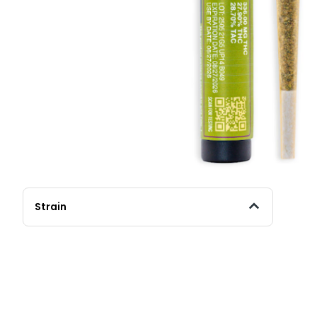
Strain