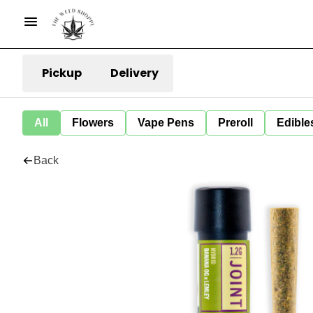
Pickup
Delivery
All
Flowers
Vape Pens
Preroll
Edible
Back