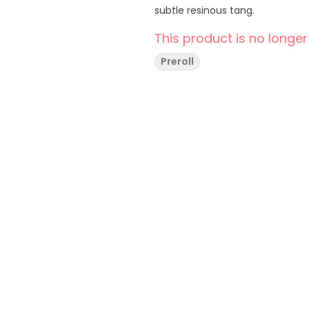
subtle resinous tang.
This product is no longer
Preroll