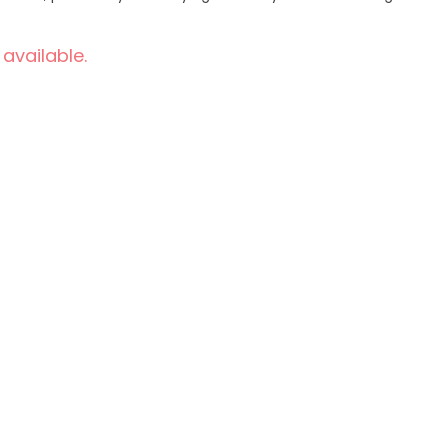
 available.