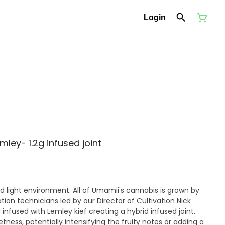
Login
ey- 1.2g infused joint
ll of Umamii's cannabis is grown by
ion technicians led by our Director of Cultivation Nick
 infused with Lemley kief creating a hybrid infused joint.
tness, potentially intensifying the fruity notes or adding a