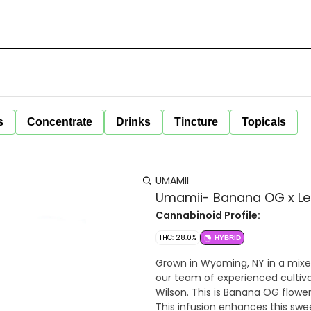
s
Concentrate
Drinks
Tincture
Topicals
UMAMII
Umamii- Banana OG x Leml
Cannabinoid Profile:
THC: 28.0%
HYBRID
Grown in Wyoming, NY in a mixed light environment. A
our team of experienced cultivat
Wilson. This is Banana OG flower
This infusion enhances this swee