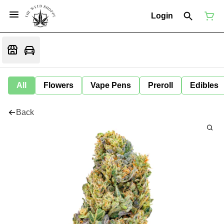
Login
All
Flowers
Vape Pens
Preroll
Edibles
Back