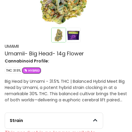
UMAMII
Umamii- Big Head- 14g Flower
Cannabinoid Profile:
THC: 31.5%
HYBRID
Big Head by Umami - 31.5% THC | Balanced Hybrid Meet Big
Head by Umami, a potent hybrid strain clocking in at a
remarkable 30% THC. This balanced cultivar brings the best
of both worlds—delivering a euphoric cerebral lift paired
with a smooth, relaxing body buzz. Big Head's standout
terpene profile, featuring linalool, beta-caryophyllene, and
caryophyllene, offers a distinctive flavor and aroma,
Strain
blending floral and herbal notes with subtle spice and a
hint of sweetness. The result is a smooth, aromatic smoke