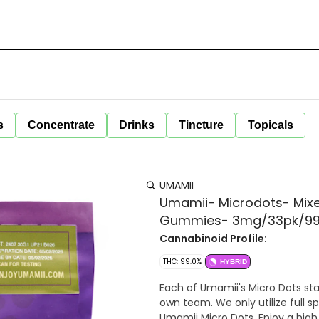
s
Concentrate
Drinks
Tincture
Topicals
UMAMII
Umamii- Microdots- Mixe
Gummies- 3mg/33pk/9
Cannabinoid Profile:
THC: 99.0%
HYBRID
Each of Umamii's Micro Dots sta
own team. We only utilize full sp
Umamii Micro Dots. Enjoy a high