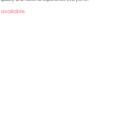
 available.