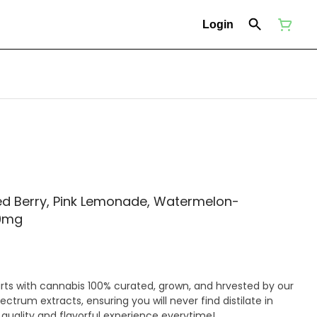
Login
d Berry, Pink Lemonade, Watermelon-
9mg
rts with cannabis 100% curated, grown, and hrvested by our
ectrum extracts, ensuring you will never find distilate in
 quality and flavorful experience everytime!