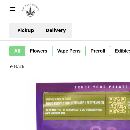
Pickup
Delivery
All
Flowers
Vape Pens
Preroll
Edible
Back