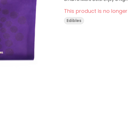
This product is no longer
Edibles