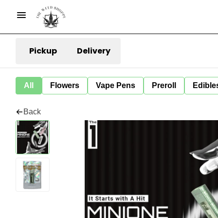
Pickup
Delivery
All
Flowers
Vape Pens
Preroll
Edible
Back