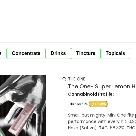
s
Concentrate
Drinks
Tincture
Topicals
THE ONE
The One- Super Lemon Haz
Cannabinoid Profile:
THC: 64.64%
SATIVA
Small, but mighty. Mini One fits
performance with every hit. 0.2g
Haze (Sativa). TAC: 68.32%. THC: