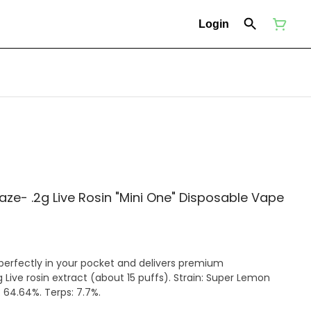
Login
e- .2g Live Rosin "Mini One" Disposable Vape
 perfectly in your pocket and delivers premium
 Live rosin extract (about 15 puffs). Strain: Super Lemon
 64.64%. Terps: 7.7%.