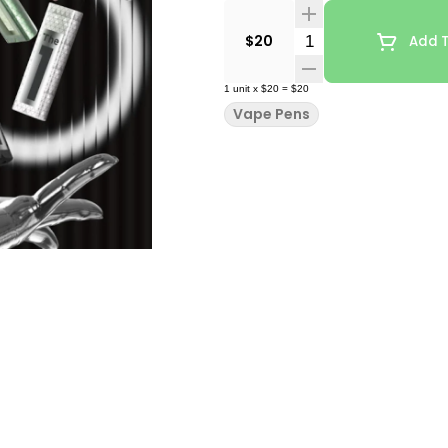
Quantity Selector
$20
Add T
1
unit
x
$20
=
$20
Vape Pens