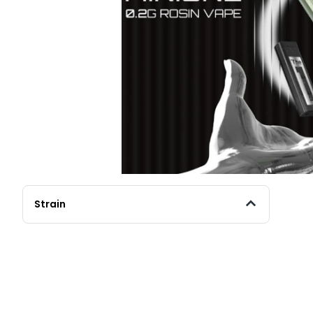
Strain