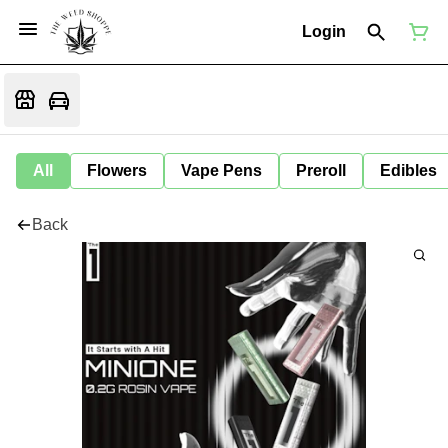
Login
All
Flowers
Vape Pens
Preroll
Edibles
Back