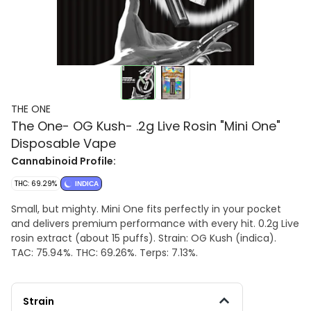
THE ONE
The One- OG Kush- .2g Live Rosin "Mini One"
Disposable Vape
Cannabinoid Profile:
THC: 69.29%
INDICA
Small, but mighty. Mini One fits perfectly in your pocket
and delivers premium performance with every hit. 0.2g Live
rosin extract (about 15 puffs). Strain: OG Kush (indica).
TAC: 75.94%. THC: 69.26%. Terps: 7.13%.
Strain