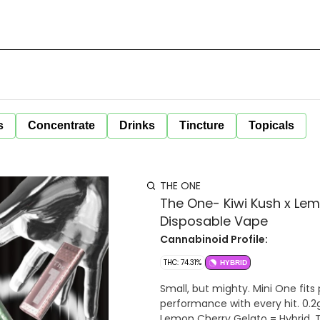
s
Concentrate
Drinks
Tincture
Topicals
THE ONE
The One- Kiwi Kush x Lem
Disposable Vape
Cannabinoid Profile:
THC: 74.31%
HYBRID
Small, but mighty. Mini One fits
performance with every hit. 0.2g 
Lemon Cherry Gelato = Hybrid. T