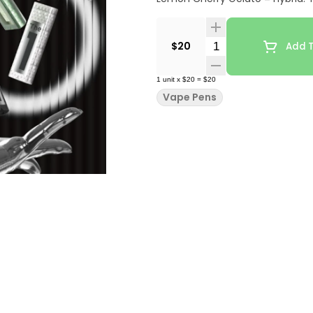
Quantity Selector
$20
Add T
1
unit
x
$20
=
$20
Vape Pens