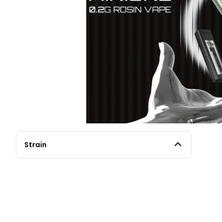
Strain