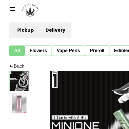
Pickup
Delivery
All
Flowers
Vape Pens
Preroll
Edible
Back