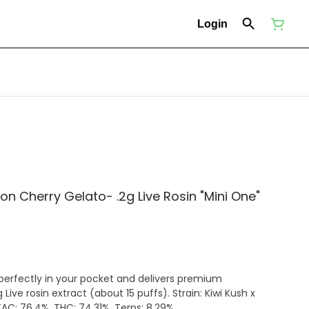
Login
on Cherry Gelato- .2g Live Rosin "Mini One"
 perfectly in your pocket and delivers premium
Live rosin extract (about 15 puffs). Strain: Kiwi Kush x
AC: 76.4%. THC: 74.31%. Terps: 8.29%.