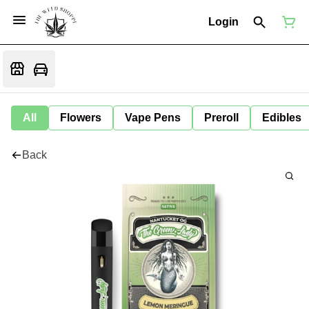
Login
All
Flowers
Vape Pens
Preroll
Edibles
Back