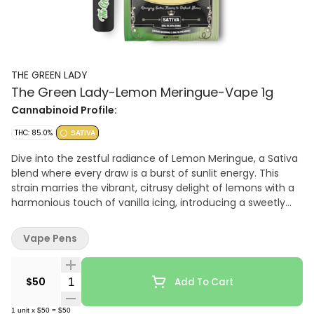
THE GREEN LADY
The Green Lady-Lemon Meringue-Vape 1g
Cannabinoid Profile:
THC: 85.0%
SATIVA
Dive into the zestful radiance of Lemon Meringue, a Sativa
blend where every draw is a burst of sunlit energy. This
strain marries the vibrant, citrusy delight of lemons with a
harmonious touch of vanilla icing, introducing a sweetly
refined finish with nutty and creamy undertones that
tantalize the palate. Enriched with Limonene, Lemon
Vape Pens
Meringue stands as a beacon of upliftment, combating
stress and infusing your day with energy and a profound
sense of contentment. Perfect for creative endeavors or
Quantity Selector
$50
Add To Cart
social gatherings, it's your go-to for a joyful, energetic
uplift, leaving you inspired and ready to explore.
1
unit
x
$50
=
$50