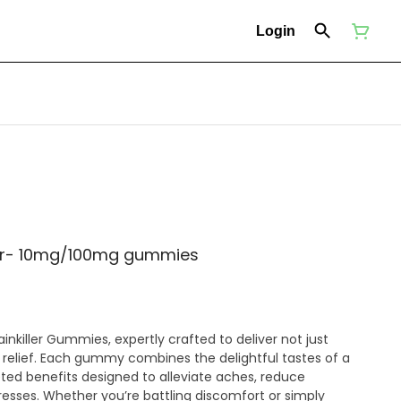
Login
ler- 10mg/100mg gummies
ainkiller Gummies, expertly crafted to deliver not just
e relief. Each gummy combines the delightful tastes of a
geted benefits designed to alleviate aches, reduce
resses. Whether you’re battling discomfort or simply