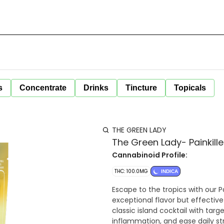
s
Concentrate
Drinks
Tincture
Topicals
THE GREEN LADY
The Green Lady- Painkil
Cannabinoid Profile:
THC: 100.0MG
INDICA
Escape to the tropics with our P
exceptional flavor but effectiv
classic island cocktail with tar
inflammation, and ease daily st