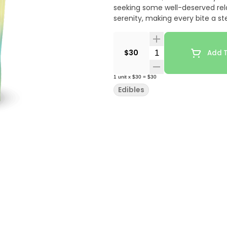
seeking some well-deserved rela
serenity, making every bite a 
Quantity Selector
$30
Add T
1
unit
x
$30
=
$30
Edibles