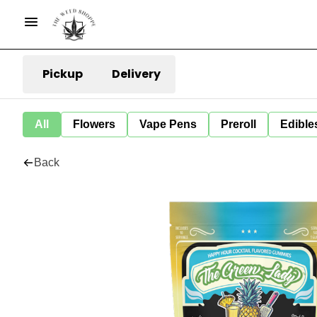
Pickup
Delivery
All
Flowers
Vape Pens
Preroll
Edible
Back