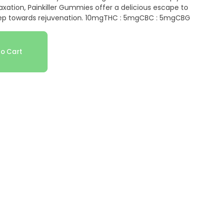
xation, Painkiller Gummies offer a delicious escape to
step towards rejuvenation. 10mgTHC : 5mgCBC : 5mgCBG
o Cart