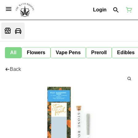
Login
All
Flowers
Vape Pens
Preroll
Edibles
Back