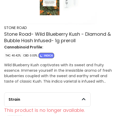
STONE ROAD
Stone Road- Wild Blueberry Kush - Diamond &
Bubble Hash Infused- 1g preroll
Cannabinoid Profile:
THC: 40.42%
CBD: 0.03%
INDICA
Wild Blueberry Kush captivates with its sweet and fruity
essence. Immerse yourself in the irresistible aroma of fresh
blueberries coupled with the sweet and earthy smell and
taste of classic Kush. This indica varietal is infused with
hash and diamonds, enhancing its potency and flavor
profile.
Strain
This product is no longer available.