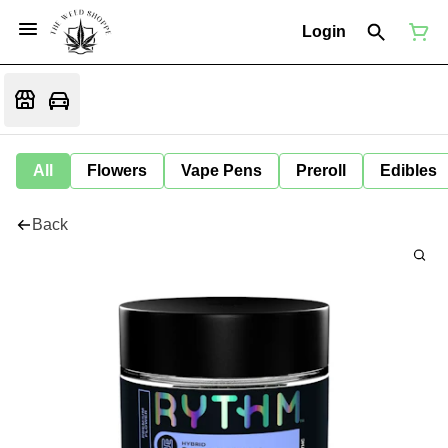
Login
All
Flowers
Vape Pens
Preroll
Edibles
Back