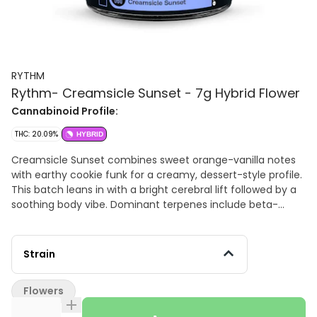
RYTHM
Rythm- Creamsicle Sunset - 7g Hybrid Flower
Cannabinoid Profile:
THC: 20.09%
HYBRID
Creamsicle Sunset combines sweet orange-vanilla notes
with earthy cookie funk for a creamy, dessert-style profile.
This batch leans in with a bright cerebral lift followed by a
soothing body vibe. Dominant terpenes include beta-
caryophyllene, limonene, and beta-myrcene, a trio that
delivers calm, clarity, and gentle euphoria. Hand trimmed -
Indoor Grown
Strain
Flowers