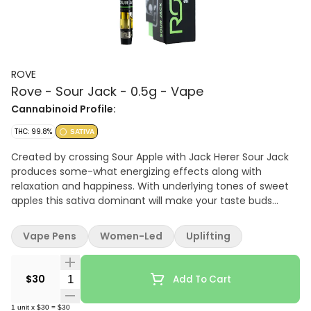
ROVE
Rove - Sour Jack - 0.5g - Vape
Cannabinoid Profile:
THC: 99.8%
SATIVA
Created by crossing Sour Apple with Jack Herer Sour Jack
produces some-what energizing effects along with
relaxation and happiness. With underlying tones of sweet
apples this sativa dominant will make your taste buds
tingle and is potent to the core.
Vape Pens
Women-Led
Uplifting
Quantity Selector
$30
Add To Cart
1
unit
x
$30
=
$30