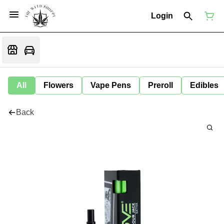
Login
All
Flowers
Vape Pens
Preroll
Edibles
Back