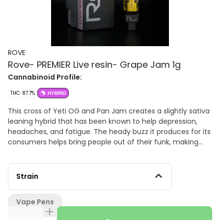
ROVE
Rove- PREMIER Live resin- Grape Jam 1g
Cannabinoid Profile:
THC: 87.7%
HYBRID
This cross of Yeti OG and Pan Jam creates a slightly sativa
leaning hybrid that has been known to help depression,
headaches, and fatigue. The heady buzz it produces for its
consumers helps bring people out of their funk, making
them talkative, giggly and oftentimes, hungry.
Strain
Vape Pens