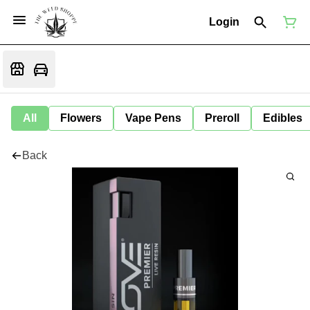
Login
All
Flowers
Vape Pens
Preroll
Edibles
Back