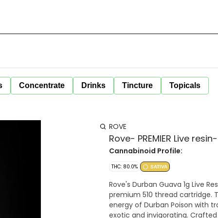
s
Concentrate
Drinks
Tincture
Topicals
ROVE
Rove- PREMIER Live resin
Cannabinoid Profile:
THC: 80.0%
SATIVA
Rove's Durban Guava 1g Live Resi
premium 510 thread cartridge. 
energy of Durban Poison with tro
exotic and invigorating. Crafted w