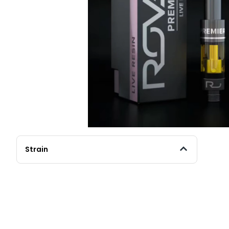
Strain