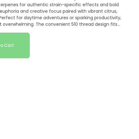
erpenes for authentic strain-specific effects and bold
 euphoria and creative focus paired with vibrant citrus,
. Perfect for daytime adventures or sparking productivity,
 overwhelming. The convenient 510 thread design fits
n-the-go enjoyment. Rove's commitment to quality ensures
raw. Ideal for sativa lovers seeking happy, social vibes and
ssic strain.
o Cart