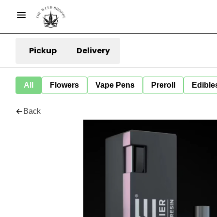
Pickup
Delivery
All
Flowers
Vape Pens
Preroll
Edible
Back