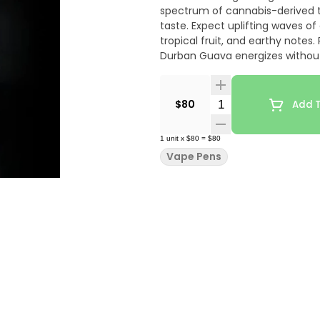
spectrum of cannabis-derived t
taste. Expect uplifting waves of
tropical fruit, and earthy notes
Durban Guava energizes without
most standard batteries for o
clean, smooth vapor with every d
a deliciously fruity twist on a cla
Quantity Selector
$80
Add T
1
unit
x
$80
=
$80
Vape Pens