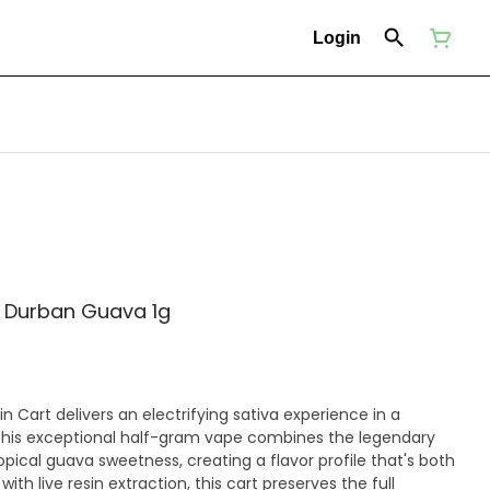
Login
- Durban Guava 1g
n Cart delivers an electrifying sativa experience in a
This exceptional half-gram vape combines the legendary
pical guava sweetness, creating a flavor profile that's both
ith live resin extraction, this cart preserves the full