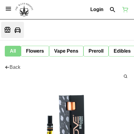
Login
All
Flowers
Vape Pens
Preroll
Edibles
Back