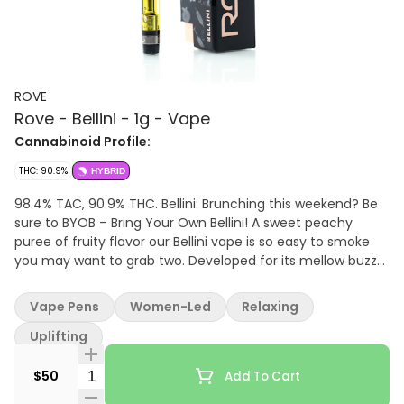
ROVE
Rove - Bellini - 1g - Vape
Cannabinoid Profile:
THC: 90.9%
HYBRID
98.4% TAC, 90.9% THC. Bellini: Brunching this weekend? Be
sure to BYOB – Bring Your Own Bellini! A sweet peachy
puree of fruity flavor our Bellini vape is so easy to smoke
you may want to grab two. Developed for its mellow buzz
this pen boasts citrus rind aromas. Perfect for relieving
stress and quelling nausea the Bellini is an all-time Rove
Vape Pens
Women-Led
Relaxing
favorite. Cheers to a truly great vape|
Uplifting
Quantity Selector
$50
Add To Cart