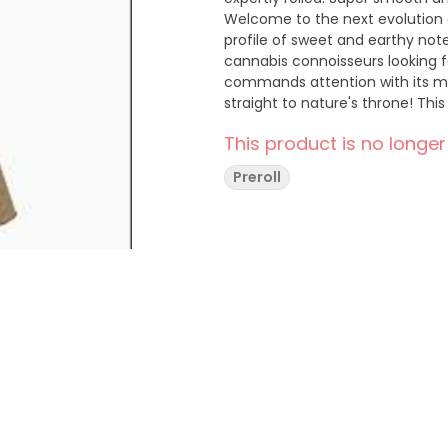
Welcome to the next evolution o
profile of sweet and earthy notes
cannabis connoisseurs looking fo
commands attention with its ma
straight to nature's throne! This
noble name, making every sessi
This product is no longer
cannabis royalty!
Preroll