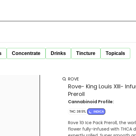
s
Concentrate
Drinks
Tincture
Topicals
ROVE
Rove- King Louis XIII- In
Preroll
Cannabinoid Profile:
THC: 38.5%
INDICA
Rove 1G Ice Pack Preroll, the wor
flower fully-infused with THCA 
expertly rolled. Super smooth a