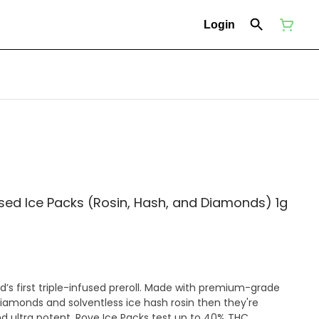
Login
fused Ice Packs (Rosin, Hash, and Diamonds) 1g
ld’s first triple-infused preroll. Made with premium-grade
diamonds and solventless ice hash rosin then they're
nd ultra potent, Rove Ice Packs test up to 40% THC.