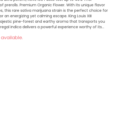
f prerolls. Premium Organic Flower. With its unique flavor
, this rare sativa marijuana strain is the perfect choice for
r an energizing yet calming escape. King Louis XIII
jestic pine-forest and earthy aroma that transports you
 regal indica delivers a powerful experience worthy of its
on feel like you've been granted an audience with
 available.