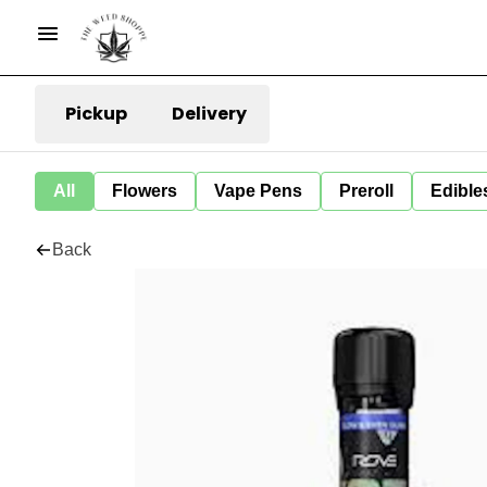
Pickup
Delivery
All
Flowers
Vape Pens
Preroll
Edible
Back