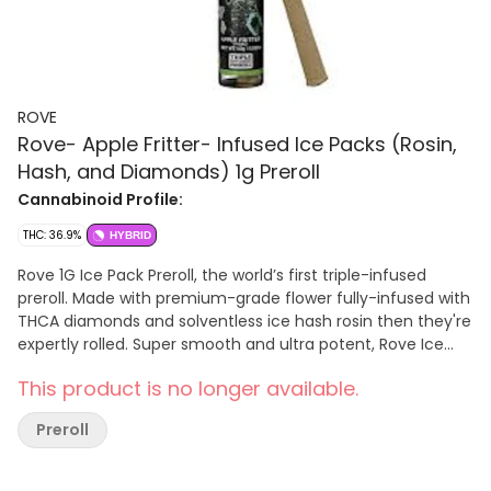
ROVE
Rove- Apple Fritter- Infused Ice Packs (Rosin,
Hash, and Diamonds) 1g Preroll
Cannabinoid Profile:
THC: 36.9%
HYBRID
Rove 1G Ice Pack Preroll, the world’s first triple-infused
preroll. Made with premium-grade flower fully-infused with
THCA diamonds and solventless ice hash rosin then they're
expertly rolled. Super smooth and ultra potent, Rove Ice
Packs test up to 40% THC. Welcome to the next evolution
This product is no longer available.
of prerolls. Premium Organic Flower. With its unique flavor
profile of sweet and earthy notes, this rare sativa
Preroll
marijuana strain is the perfect choice for cannabis
connoisseurs looking for an energizing yet calming escape.