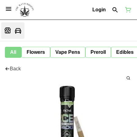
Login
All
Flowers
Vape Pens
Preroll
Edibles
Back