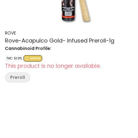
ROVE
Rove-Acapulco Gold- Infused Preroll-1g
Cannabinoid Profile:
THC: 51.0%
SATIVA
This product is no longer available.
Preroll