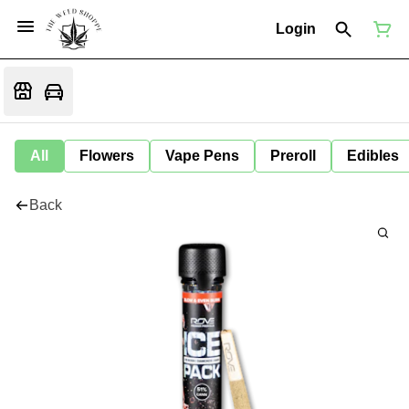
Login
All
Flowers
Vape Pens
Preroll
Edibles
Back