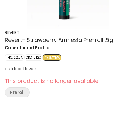
REVERT
Revert- Strawberry Amnesia Pre-roll .5g
Cannabinoid Profile:
THC: 22.8%
CBD: 0.12%
SATIVA
outdoor flower
This product is no longer available.
Preroll