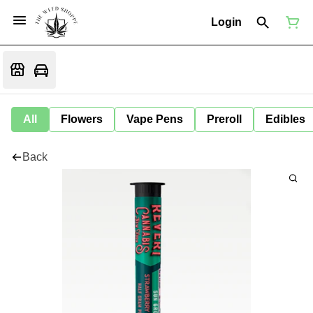
Login
All
Flowers
Vape Pens
Preroll
Edibles
Back