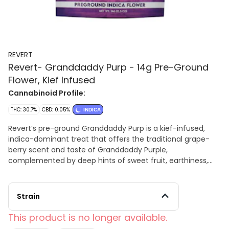
REVERT
Revert- Granddaddy Purp - 14g Pre-Ground
Flower, Kief Infused
Cannabinoid Profile:
THC: 30.7%
CBD: 0.05%
INDICA
Revert’s pre-ground Granddaddy Purp is a kief-infused,
indica-dominant treat that offers the traditional grape-
berry scent and taste of Granddaddy Purple,
complemented by deep hints of sweet fruit, earthiness,
and spice. Its blissful euphoric elevation smoothly shifts
into comprehensive body relaxation, ideal for unwinding,
alleviating tension, soothing discomfort, or preparing for a
Strain
peaceful evening, all conveniently packaged for use
without the need for a grinder.
This product is no longer available.