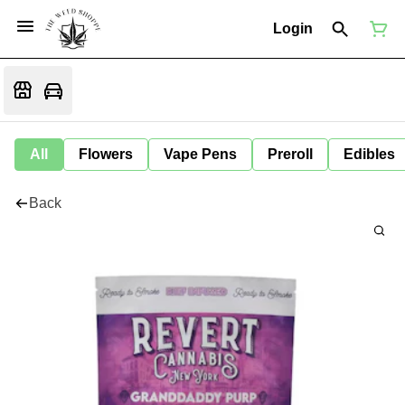
Login
All
Flowers
Vape Pens
Preroll
Edibles
Back