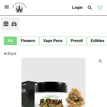
Login
All
Flowers
Vape Pens
Preroll
Edibles
Back