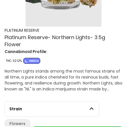
PLATINUM RESERVE
Platinum Reserve- Northern Lights- 3.5g
Flower
Cannabinoid Profile:
THC: 32.12%
INDICA
Northern Lights stands among the most famous strains of
all time, a pure indica cherished for its resinous buds, fast
flowering, and resilience during growth. Northern Lights, also
known as "NL" is an indica marijuana strain made by
crossing Afghani with Thai. Northern Lights produces
euphoric effects that settle in firmly throughout the body,
relaxing muscles and easing the mind. Consumers say this
Strain
strain has a pungently sweet and spicy flavor profile that is
smooth on the exhale. Medical marijuana patients choose
Flowers
Northern Lights to help relieve symptoms associated with