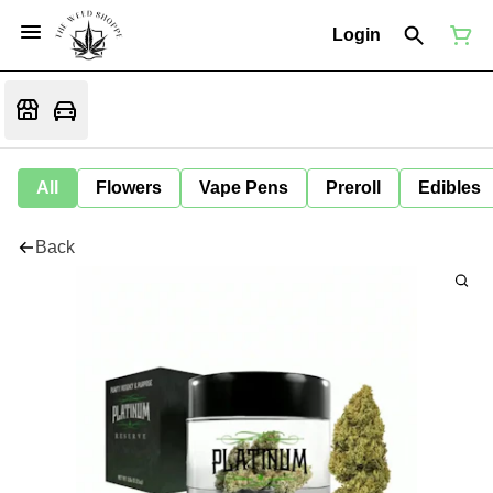
Login
All
Flowers
Vape Pens
Preroll
Edibles
Back