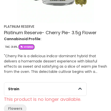
PLATINUM RESERVE
Platinum Reserve- Cherry Pie- 3.5g Flower
Cannabinoid Profile:
THC: 31.6%
HYBRID
"Cherry Pie is a delicious indica-dominant hybrid that
delivers a homemade dessert experience with blissful
effects as sweet and satisfying as a slice of warm pie fresh
from the oven. This delectable cultivar begins with a
cerebral rush that brings euphoria, mental clarity, and
creative uplift before flowing into a deeply relaxing body
high that soothes pain and tension while promoting
Strain
complete comfort and tranquility. Cherry Pie features an
irresistible flavor profile dominated by sweet cherry and
This product is no longer available.
fruity notes perfectly complemented by hints of earthy
dough, subtle spice, and delicate herbal undertones that
Flowers