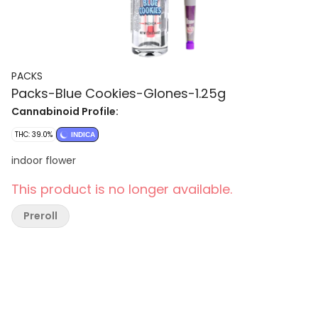
PACKS
Packs-Blue Cookies-Glones-1.25g
Cannabinoid Profile:
THC: 39.0%
INDICA
indoor flower
This product is no longer available.
Preroll