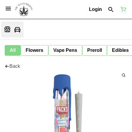
Login
All
Flowers
Vape Pens
Preroll
Edibles
Back