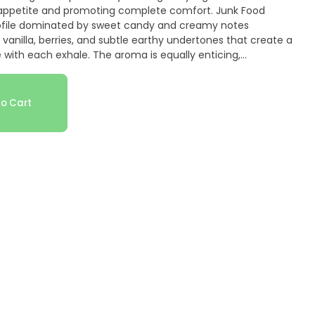
 appetite and promoting complete comfort. Junk Food
 profile dominated by sweet candy and creamy notes
 vanilla, berries, and subtle earthy undertones that create a
 with each exhale. The aroma is equally enticing,
dy and cream scents layered with vanilla, berry, and
come more pronounced when the dense, purple-tinged,
part. Medical cannabis patients particularly value Junk
o Cart
naging chronic stress, anxiety, pain, and lack of appetite
 relaxation, and restful sleep—perfect for evening or
ief, appetite stimulation, and comfortable sleep are