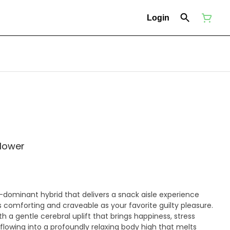
Login
flower
a-dominant hybrid that delivers a snack aisle experience
s comforting and craveable as your favorite guilty pleasure.
ith a gentle cerebral uplift that brings happiness, stress
 flowing into a profoundly relaxing body high that melts