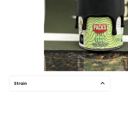
Strain