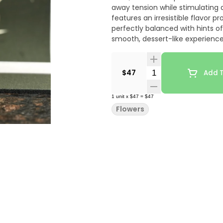
away tension while stimulating
features an irresistible flavor
perfectly balanced with hints of
smooth, dessert-like experience
presenting prominent sweet can
delicate herbal notes that be
trichome-rich buds are broken a
Quantity Selector
$47
Add T
Food for its effectiveness in ma
while promoting happiness, deep
1
unit
x
$47
=
$47
nighttime use when soothing rel
Flowers
desired.