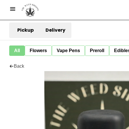
Pickup
Delivery
All
Flowers
Vape Pens
Preroll
Edible
Back