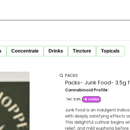
s
Concentrate
Drinks
Tincture
Topicals
PACKS
Packs- Junk Food- 3.5g 
Cannabinoid Profile:
THC: 31.8%
HYBRID
Junk Food is an indulgent indic
with deeply satisfying effects a
This delightful cultivar begins w
relief, and mild euphoria before