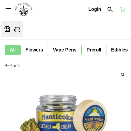
Login
All
Flowers
Vape Pens
Preroll
Edibles
Back