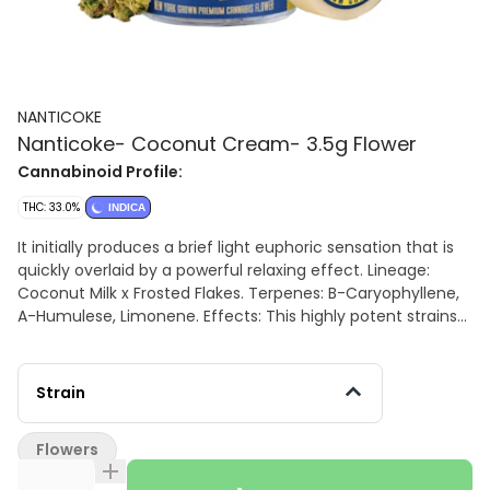
NANTICOKE
Nanticoke- Coconut Cream- 3.5g Flower
Cannabinoid Profile:
THC: 33.0%
INDICA
It initially produces a brief light euphoric sensation that is
quickly overlaid by a powerful relaxing effect. Lineage:
Coconut Milk x Frosted Flakes. Terpenes: B-Caryophyllene,
A-Humulese, Limonene. Effects: This highly potent strains
effects are notably Indica, even though it presents a
hybrid's general characteristic. It initially produces a brief
light euphoric sensation that is quickly overlaid by a
Strain
powerful relaxing effect. Aromas/Flavors: Aromas and
flavors are pronouncedly gassy with notes of milk, making
Flowers
the whole flavor a much creamier experience.