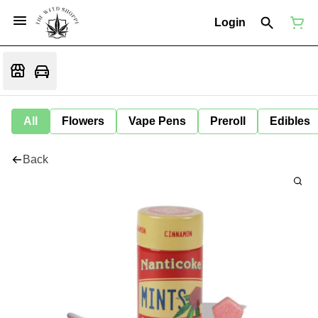
Login
All
Flowers
Vape Pens
Preroll
Edibles
Back