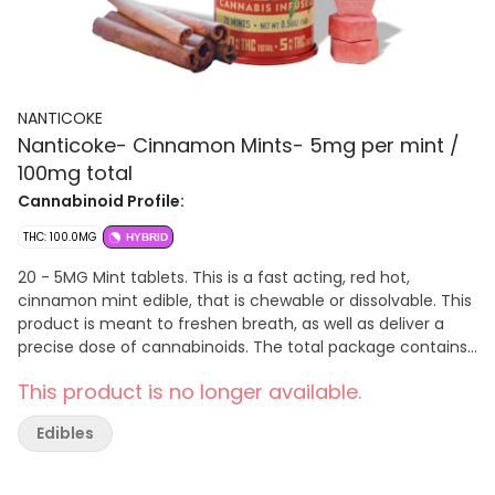
NANTICOKE
Nanticoke- Cinnamon Mints- 5mg per mint /
100mg total
Cannabinoid Profile:
THC: 100.0MG
HYBRID
20 - 5MG Mint tablets. This is a fast acting, red hot,
cinnamon mint edible, that is chewable or dissolvable. This
product is meant to freshen breath, as well as deliver a
precise dose of cannabinoids. The total package contains
100mg of THC. There are 20 - 5mg tablets in each tin. Net
This product is no longer available.
WT. 0.56oz (16g). Directions: Take one Tablet. Chew, or let
dissolve. Allow up to 2 hours for full effects. Ingredients:
Edibles
Sucrose, Dextrose, Cinnamon Flavoring, Activated THC
Nano-powder, Magnesium Stearate, FD&C Red# 40