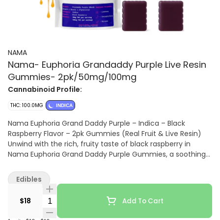
NAMA
Nama- Euphoria Grandaddy Purple Live Resin
Gummies- 2pk/50mg/100mg
Cannabinoid Profile:
THC: 100.0MG
INDICA
Nama Euphoria Grand Daddy Purple – Indica – Black
Raspberry Flavor – 2pk Gummies (Real Fruit & Live Resin)
Unwind with the rich, fruity taste of black raspberry in
Nama Euphoria Grand Daddy Purple Gummies, a soothing
indica crafted with real fruit and live resin for premium
flavor and potency. Each 2-pack delivers deep, relaxing
Edibles
effects inspired by the classic Grand Daddy Purple strain,
perfect for stress relief, evening relaxation, or winding
Quantity Selector
$18
Add To Cart
down after a long day.