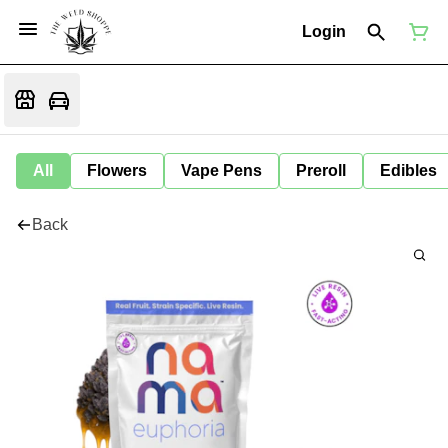
Login
All
Flowers
Vape Pens
Preroll
Edibles
Back