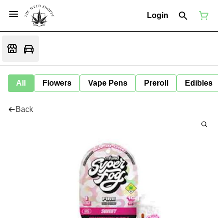
Login
All
Flowers
Vape Pens
Preroll
Edibles
Back