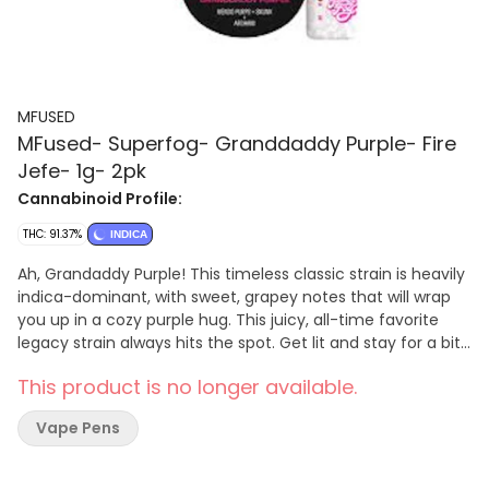
MFUSED
MFused- Superfog- Granddaddy Purple- Fire
Jefe- 1g- 2pk
Cannabinoid Profile:
THC: 91.37%
INDICA
Ah, Grandaddy Purple! This timeless classic strain is heavily
indica-dominant, with sweet, grapey notes that will wrap
you up in a cozy purple hug. This juicy, all-time favorite
legacy strain always hits the spot. Get lit and stay for a bit
with Grandaddy Purple! -- FIRE is a high-potency
This product is no longer available.
concentrate crafted from melted THCa diamonds and live
resin terpenes, delivering a pure, authentic and complex
Vape Pens
flavor. This robust extract is powerful and delivers
accelerated, intense effects to the user due to its
remarkably high THC concentration. -- Powered by the