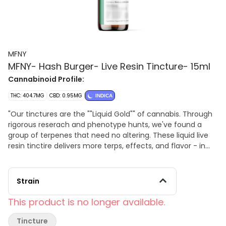
MFNY
MFNY- Hash Burger- Live Resin Tincture- 15ml
Cannabinoid Profile:
THC: 404.7MG
CBD: 0.95MG
INDICA
"Our tinctures are the ""Liquid Gold"" of cannabis. Through
rigorous reserach and phenotype hunts, we've found a
group of terpenes that need no altering. These liquid live
resin tinctire delivers more terps, effects, and flavor - in
any dose you want - directly to your endocannabinoid
system. (Think of tinctures as a ""nonstop flight"" for
terps.) Organic MCT oil is infused with MFNY single source
Strain
Hash Burger live resin: unmistakable bold flavor of Hash
Burger is sweet yet spicy and lemony, finished off by
This product is no longer available.
woody pine and fresh flower notes; known to promote
emotional balance and improved appetite with long-
Tincture