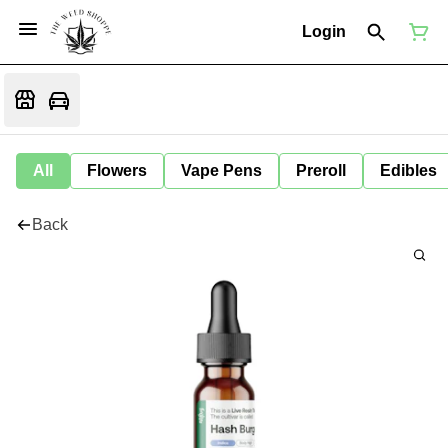
Login
All
Flowers
Vape Pens
Preroll
Edibles
Back